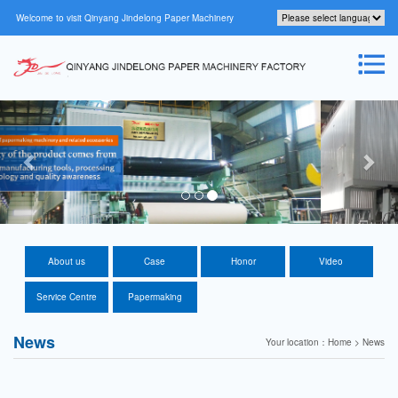
Welcome to visit Qinyang Jindelong Paper Machinery
Factory Official website！
About us
Case
Honor
Video
Service Centre
Papermaking
technology
News
Your location：Home > News