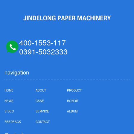
400-1553-117
0391-5032333
navigation
HOME
ABOUT
PRODUCT
NEWS
CASE
HONOR
VIDEO
SERVICE
ALBUM
FEEDBACK
CONTACT