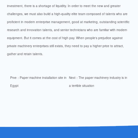
investment, there is a shortage of liquidity. In order to meet the new and greater
challenges, we must also build a high-quality elite team composed of talents who are
proficient in modern enterprise management, good at marketing, outstanding scientific
research and innovation talents, and senior technicians who are familiar with modern
equipment. But it comes at the cost of high pay. When people's prejudice against
private machinery enterprises still exists, they need to pay a higher price to attract,
gather and retain talents.
Prve：
Paper machine installation site in
Next：
The paper machinery industry is in
Egypt
a terrible situation