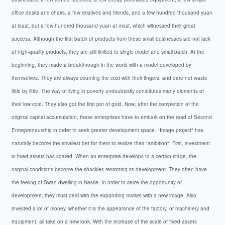
office desks and chairs, a few relatives and friends, and a few hundred thousand yuan
at least, but a few hundred thousand yuan at most, which witnessed their great
success. Although the first batch of products from these small businesses are not lack
of high-quality products, they are still limited to single model and small batch. At the
beginning, they made a breakthrough in the world with a model developed by
themselves. They are always counting the cost with their fingers, and dare not waste
little by little. The way of living in poverty undoubtedly constitutes many elements of
their low cost. They also got the first pot of gold. Now, after the completion of the
original capital accumulation, these enterprises have to embark on the road of Second
Entrepreneurship in order to seek greater development space. "Image project" has
naturally become the smallest bet for them to realize their "ambition". First, investment
in fixed assets has soared. When an enterprise develops to a certain stage, the
original conditions become the shackles restricting its development. They often have
the feeling of Swan dwelling in Nestle. In order to seize the opportunity of
development, they must deal with the expanding market with a new image. Also
invested a lot of money, whether it is the appearance of the factory, or machinery and
equipment, all take on a new look. With the increase of the scale of fixed assets