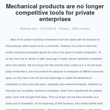
Mechanical products are no longer
competitive tools for private
enterprises
Release time：2013-06-24 browse：2052 number
Most of the private machinery enterprises enter the market with the low price of
their products, which seems to be a convention. However, it is unfair to think that
private machinery enterprises ignore the rules of the game of market competition. To
be fair, they had to. Seven or eight years ago or earlier, private machinery enterprises,
when they started, did not occupy the time and the land, curled up in a not yet loose
policy environment, and encountered the pressure of enterprises of different economic
types, so they had to use the low-cost advantage to attack the weakness of
enterprises of other economic types, especially state-owned enterprises. However, as
time goes by, the private machinery enterprises, which have experienced the growing
pains, have now changed their ways. They no longer use low price promotion as a
sharp tool of competition. At the beginning of their business, they mostly started small
businesses: a few rented factories, a few cheap purchased equipment, a few simple