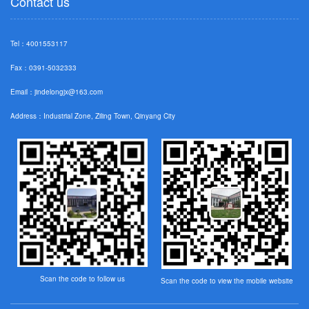
Contact us
Tel：4001553117
Fax：0391-5032333
Email：
jindelongjx@163.com
Address：Industrial Zone, Ziling Town, Qinyang City
Scan the code to follow us
Scan the code to view the mobile website