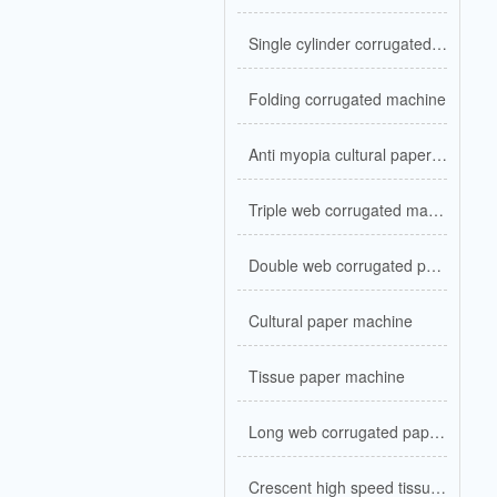
Single cylinder corrugated kraft paper
Folding corrugated machine
Anti myopia cultural paper machine
Triple web corrugated machine
Double web corrugated paper machine
Cultural paper machine
Tissue paper machine
Long web corrugated paper machine
Crescent high speed tissue machine