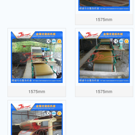
1575mm
1575mm
1575mm