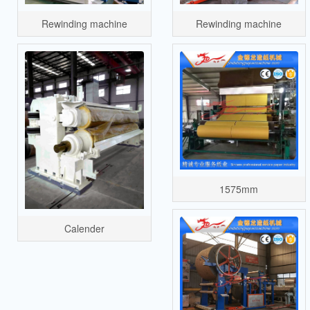
Rewinding machine
Rewinding machine
1575mm
Calender