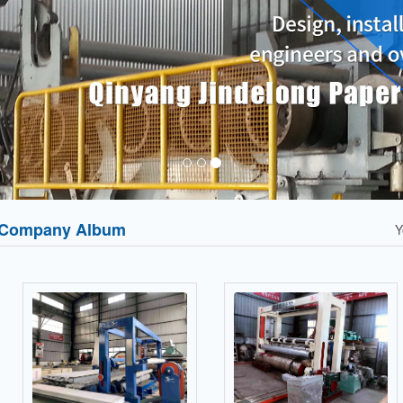
Company Album
Y