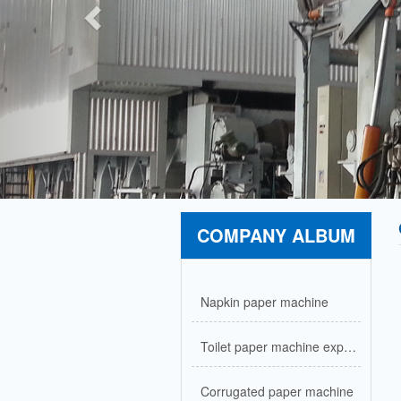
COMPANY ALBUM
Napkin paper machine
Toilet paper machine exported to Nigeria
Corrugated paper machine