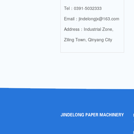
Tel：0391-5032333
Email：jindelongjx@163.com
Address：Industrial Zone,
Ziling Town, Qinyang City