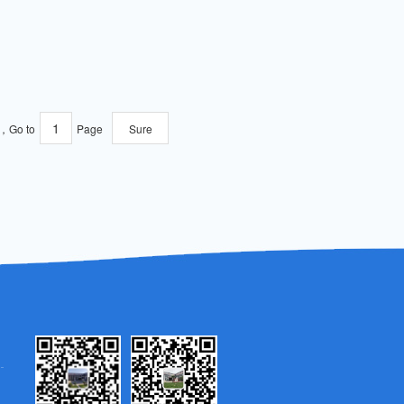
e，Go to
Page
Sure