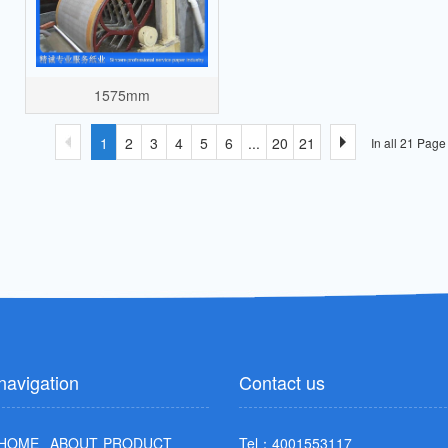
1575mm
1
2
3
4
5
6
...
20
21
In all 21 Pag
navigation
Contact us
HOME
ABOUT
PRODUCT
Tel：4001553117