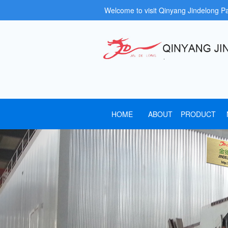
Welcome to visit Qinyang Jindelong P
HOME
ABOUT
PRODUCT