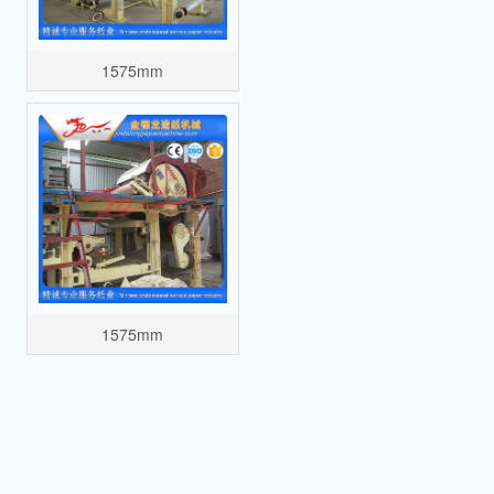
1575mm
1575mm