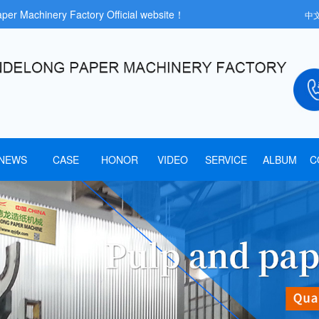
aper Machinery Factory Official website！
中
NEWS
CASE
HONOR
VIDEO
SERVICE
ALBUM
C