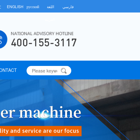
文
ENGLISH
русский
اللغة
فارسي
العربية
ONTACT