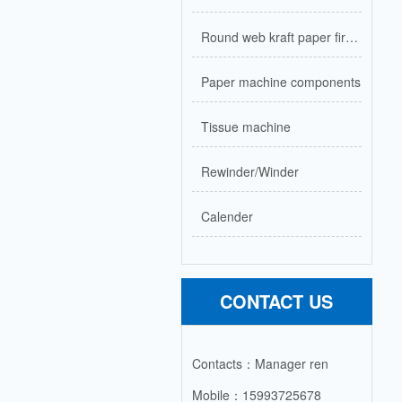
Round web kraft paper firecracker paper machine
Paper machine components
Tissue machine
Rewinder/Winder
Calender
CONTACT US
Contacts：Manager ren
Mobile：15993725678