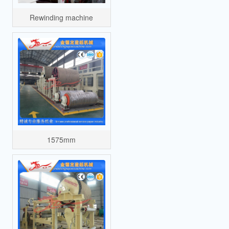
Rewinding machine
1575mm