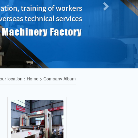
our location：Home > Company Album