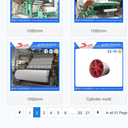
1092mm
1092mm
1092mm
Cylinder mold
1
2
3
4
5
6
...
20
21
In all 21 Pag