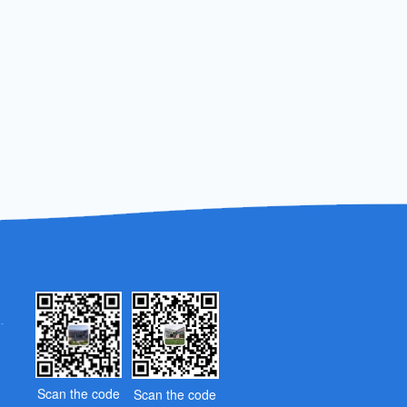
Scan the code
Scan the code