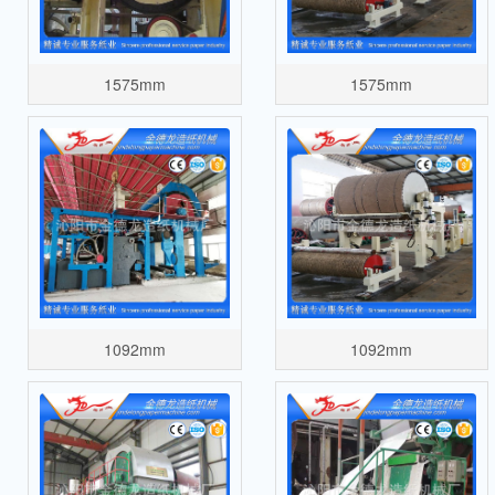
1575mm
1575mm
1092mm
1092mm