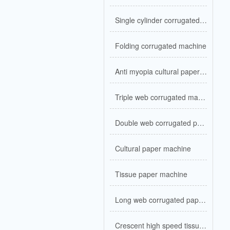
Single cylinder corrugated kraft paper
Folding corrugated machine
Anti myopia cultural paper machine
Triple web corrugated machine
Double web corrugated paper machine
Cultural paper machine
Tissue paper machine
Long web corrugated paper machine
Crescent high speed tissue machine