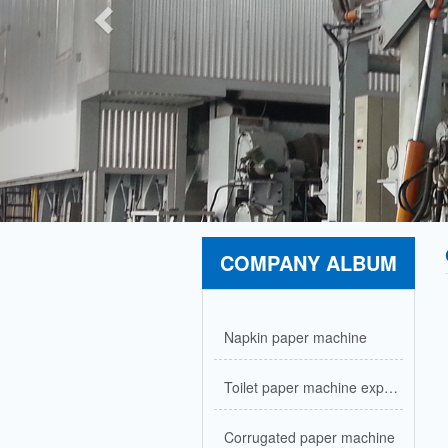
COMPANY ALBUM
Napkin paper machine
Toilet paper machine exported to Nigeria
Corrugated paper machine