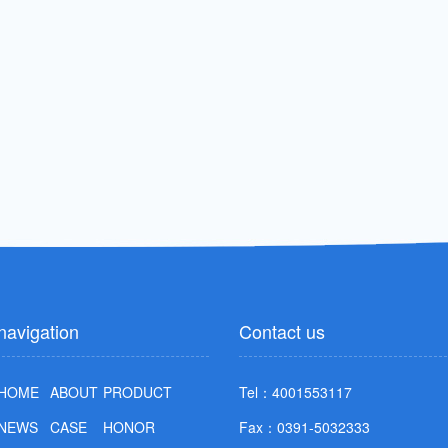
navigation
Contact us
HOME
ABOUT
PRODUCT
Tel：4001553117
NEWS
CASE
HONOR
Fax：0391-5032333