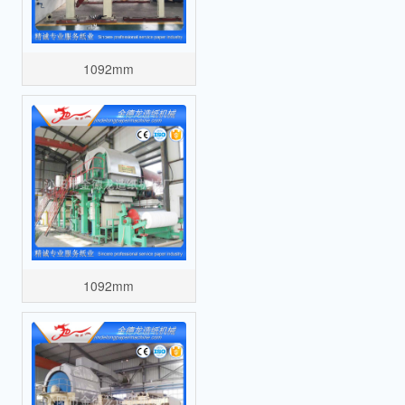
1092mm
1092mm