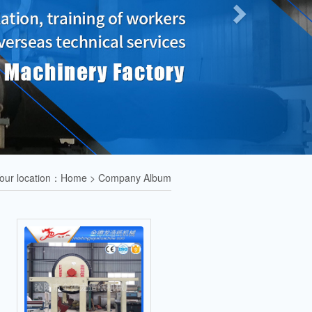
our location：Home > Company Album