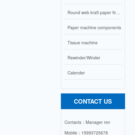
Round web kraft paper firecracker paper machine
Paper machine components
Tissue machine
Rewinder/Winder
Calender
CONTACT US
Contacts：Manager ren
Mobile：15993725678