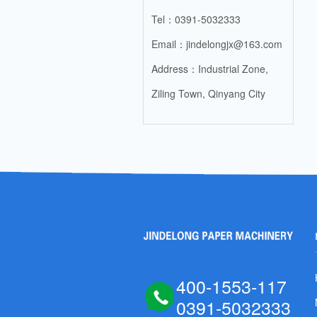
Tel：0391-5032333
Email：jindelongjx@163.com
Address：Industrial Zone,
Ziling Town, Qinyang City
400-1553-117
0391-5032333