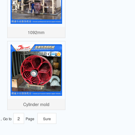
1092mm
Cylinder mold
e，Go to
Page
Sure