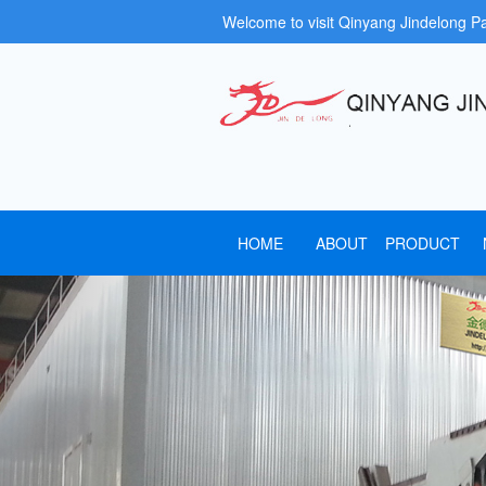
Welcome to visit Qinyang Jindelong P
HOME
ABOUT
PRODUCT