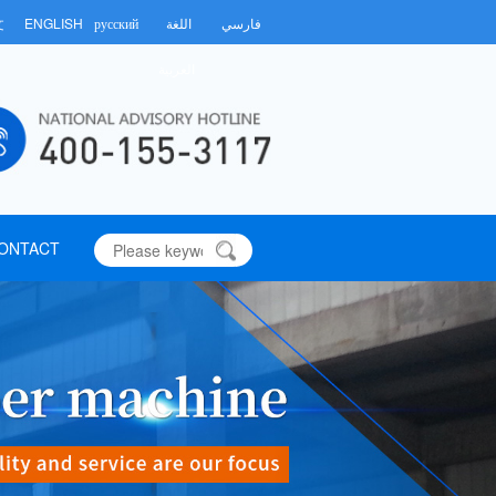
文
ENGLISH
русский
اللغة
فارسي
العربية
ONTACT