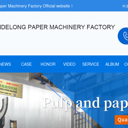
aper Machinery Factory Official website！
中
NEWS
CASE
HONOR
VIDEO
SERVICE
ALBUM
C