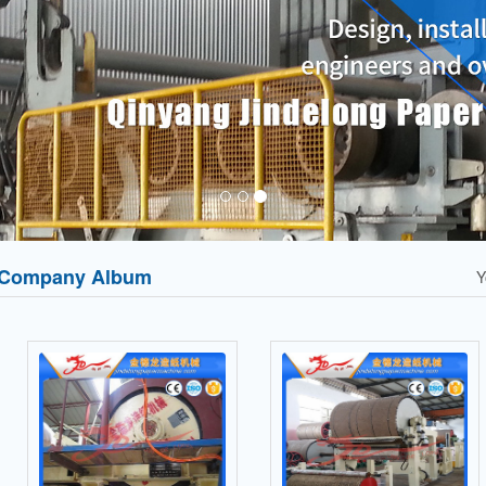
Company Album
Y