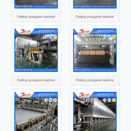
Folding corrugated machine
Folding corrugated machine
Folding corrugated machine
Folding corrugated machine