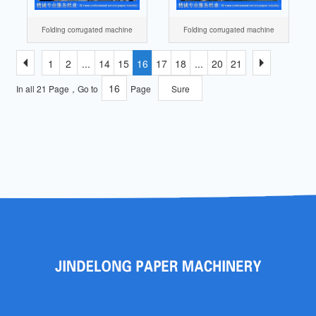
Folding corrugated machine
Folding corrugated machine
1
2
...
14
15
16
17
18
...
20
21
In all 21 Page，Go to
Page
Sure