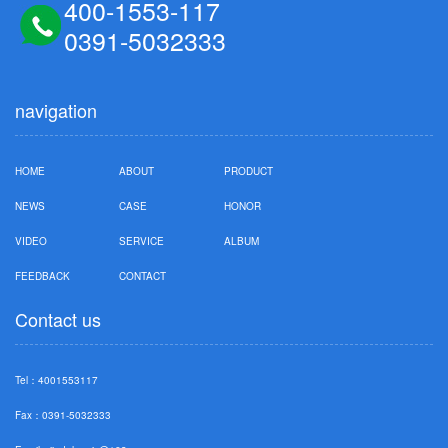
400-1553-117
0391-5032333
navigation
HOME
ABOUT
PRODUCT
NEWS
CASE
HONOR
VIDEO
SERVICE
ALBUM
FEEDBACK
CONTACT
Contact us
Tel：4001553117
Fax：0391-5032333