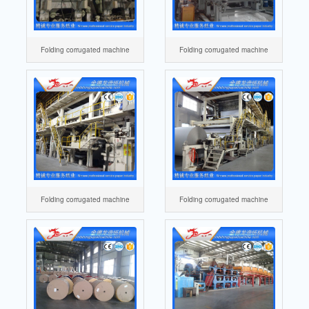
Folding corrugated machine
Folding corrugated machine
Folding corrugated machine
Folding corrugated machine