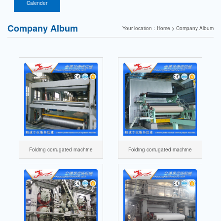
paper firecracker
components
Calender
paper machine
Company Album
Your location：Home > Company Album
Folding corrugated machine
Folding corrugated machine