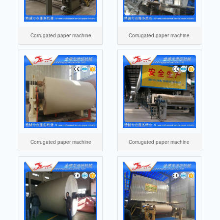
Corrugated paper machine
Corrugated paper machine
Corrugated paper machine
Corrugated paper machine