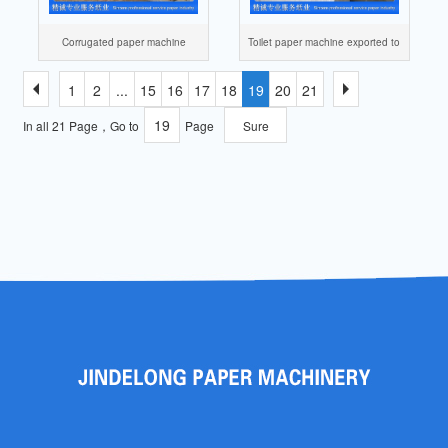
Corrugated paper machine
Toilet paper machine exported to
Nigeria
1
2
...
15
16
17
18
19
20
21
In all 21 Page，Go to
Page
Sure