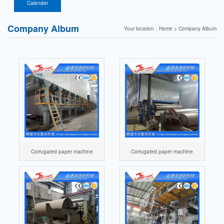
paper firecracker
components
Calender
paper machine
Company Album
Your location：Home > Company Album
Corrugated paper machine
Corrugated paper machine