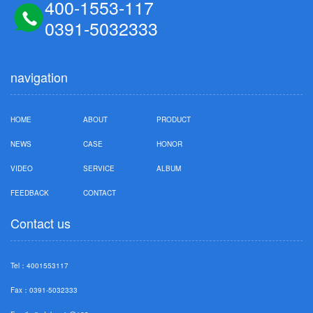
400-1553-117
0391-5032333
navigation
HOME
ABOUT
PRODUCT
NEWS
CASE
HONOR
VIDEO
SERVICE
ALBUM
FEEDBACK
CONTACT
Contact us
Tel：4001553117
Fax：0391-5032333