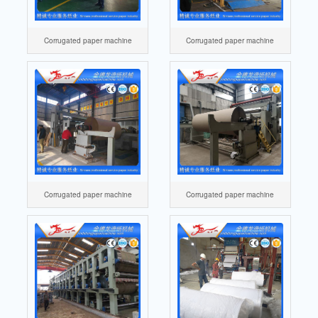
Corrugated paper machine
Corrugated paper machine
Corrugated paper machine
Corrugated paper machine